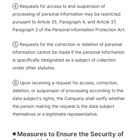
④ Requests for access to and suspension of
processing of personal information may be restricted
pursuant to Article 35, Paragraph 4, and Article 37,
Paragraph 2 of the Personal Information Protection Act.
⑤ Requests for the correction or deletion of personal
information cannot be made if the personal information
is specifically designated as a subject of collection
under other statutes.
⑥ Upon receiving a request for access, correction,
deletion, or suspension of processing according to the
data subject's rights, the Company shall verify whether
the person making the request is the data subject
themselves or a legitimate representative.
◾️ Measures to Ensure the Security of