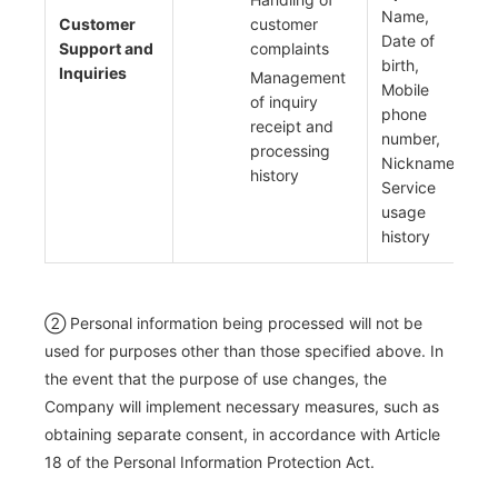
Name,
Customer
customer
Date of
Support and
complaints
birth,
Inquiries
Management
Mobile
of inquiry
phone
receipt and
number,
processing
Nickname,
history
Service
usage
history
② Personal information being processed will not be
used for purposes other than those specified above. In
the event that the purpose of use changes, the
Company will implement necessary measures, such as
obtaining separate consent, in accordance with Article
18 of the Personal Information Protection Act.