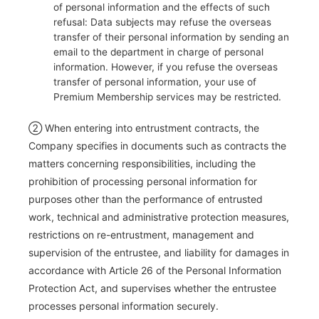
of personal information and the effects of such
refusal: Data subjects may refuse the overseas
transfer of their personal information by sending an
email to the department in charge of personal
information. However, if you refuse the overseas
transfer of personal information, your use of
Premium Membership services may be restricted.
② When entering into entrustment contracts, the
Company specifies in documents such as contracts the
matters concerning responsibilities, including the
prohibition of processing personal information for
purposes other than the performance of entrusted
work, technical and administrative protection measures,
restrictions on re-entrustment, management and
supervision of the entrustee, and liability for damages in
accordance with Article 26 of the Personal Information
Protection Act, and supervises whether the entrustee
processes personal information securely.