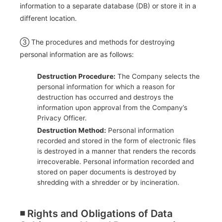
information to a separate database (DB) or store it in a
different location.
③ The procedures and methods for destroying
personal information are as follows:
Destruction Procedure:
The Company selects the
personal information for which a reason for
destruction has occurred and destroys the
information upon approval from the Company’s
Privacy Officer.
Destruction Method:
Personal information
recorded and stored in the form of electronic files
is destroyed in a manner that renders the records
irrecoverable. Personal information recorded and
stored on paper documents is destroyed by
shredding with a shredder or by incineration.
◾️ Rights and Obligations of Data