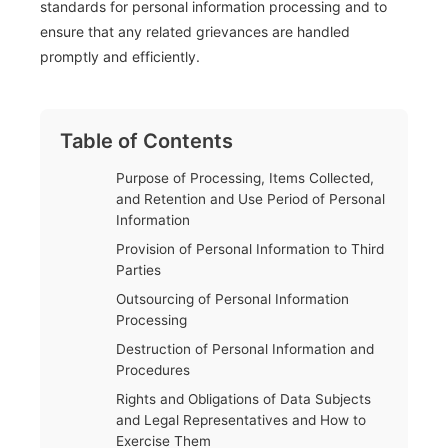
standards for personal information processing and to
ensure that any related grievances are handled
promptly and efficiently.
Table of Contents
Purpose of Processing, Items Collected,
and Retention and Use Period of Personal
Information
Provision of Personal Information to Third
Parties
Outsourcing of Personal Information
Processing
Destruction of Personal Information and
Procedures
Rights and Obligations of Data Subjects
and Legal Representatives and How to
Exercise Them