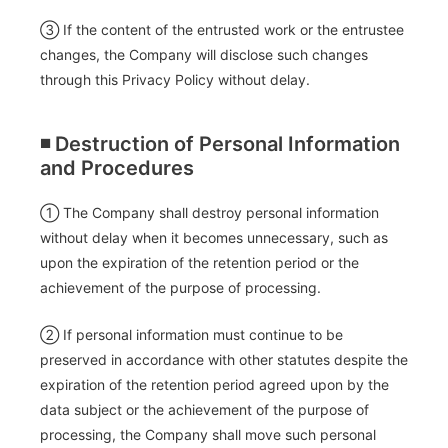
③ If the content of the entrusted work or the entrustee
changes, the Company will disclose such changes
through this Privacy Policy without delay.
◾️ Destruction of Personal Information
and Procedures
① The Company shall destroy personal information
without delay when it becomes unnecessary, such as
upon the expiration of the retention period or the
achievement of the purpose of processing.
② If personal information must continue to be
preserved in accordance with other statutes despite the
expiration of the retention period agreed upon by the
data subject or the achievement of the purpose of
processing, the Company shall move such personal