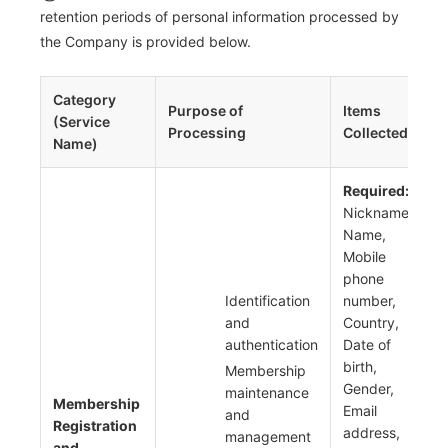
retention periods of personal information processed by
the Company is provided below.
Category
Purpose of
Items
P
(Service
Processing
Collected
Name)
Required:
Nickname,
Name,
Mobile
phone
Identification
number,
and
Country,
authentication
Date of
birth,
Membership
Gender,
maintenance
Membership
Email
and
Registration
address,
management
and