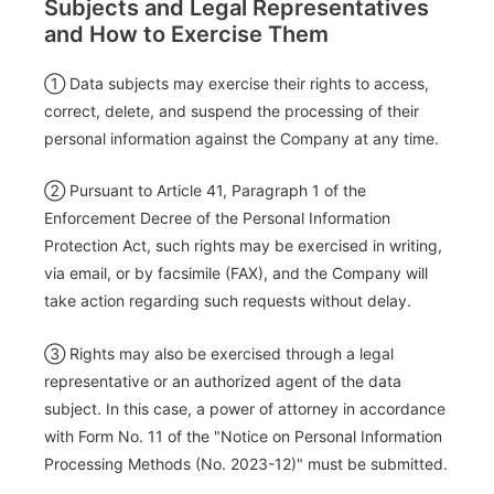
Subjects and Legal Representatives
and How to Exercise Them
① Data subjects may exercise their rights to access,
correct, delete, and suspend the processing of their
personal information against the Company at any time.
② Pursuant to Article 41, Paragraph 1 of the
Enforcement Decree of the Personal Information
Protection Act, such rights may be exercised in writing,
via email, or by facsimile (FAX), and the Company will
take action regarding such requests without delay.
③ Rights may also be exercised through a legal
representative or an authorized agent of the data
subject. In this case, a power of attorney in accordance
with Form No. 11 of the "Notice on Personal Information
Processing Methods (No. 2023-12)" must be submitted.