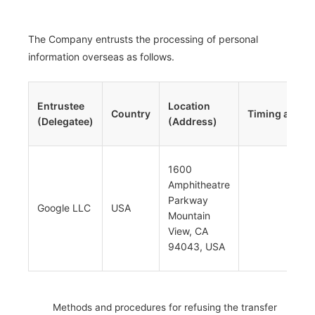
The Company entrusts the processing of personal
information overseas as follows.
Entrustee
Location
Country
Timing and M
(Delegatee)
(Address)
1600
Trans
Amphitheatre
via se
Parkway
at the
Google LLC
USA
Mountain
of ser
View, CA
use
94043, USA
Methods and procedures for refusing the transfer