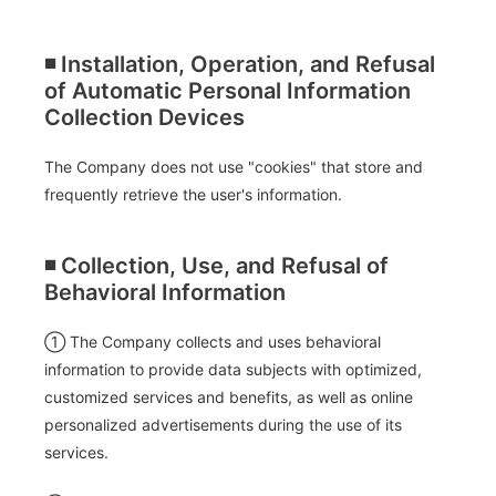
◾️ Installation, Operation, and Refusal
of Automatic Personal Information
Collection Devices
The Company does not use "cookies" that store and
frequently retrieve the user's information.
◾️ Collection, Use, and Refusal of
Behavioral Information
① The Company collects and uses behavioral
information to provide data subjects with optimized,
customized services and benefits, as well as online
personalized advertisements during the use of its
services.