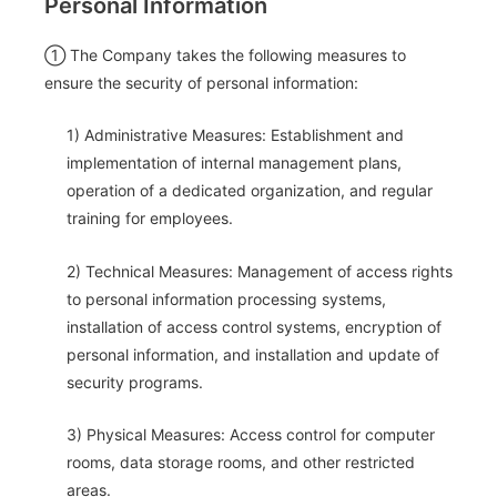
Personal Information
① The Company takes the following measures to
ensure the security of personal information:
1) Administrative Measures: Establishment and
implementation of internal management plans,
operation of a dedicated organization, and regular
training for employees.
2) Technical Measures: Management of access rights
to personal information processing systems,
installation of access control systems, encryption of
personal information, and installation and update of
security programs.
3) Physical Measures: Access control for computer
rooms, data storage rooms, and other restricted
areas.