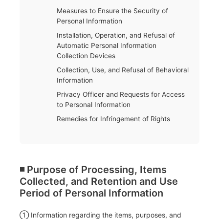
Measures to Ensure the Security of
Personal Information
Installation, Operation, and Refusal of
Automatic Personal Information
Collection Devices
Collection, Use, and Refusal of Behavioral
Information
Privacy Officer and Requests for Access
to Personal Information
Remedies for Infringement of Rights
◾️ Purpose of Processing, Items
Collected, and Retention and Use
Period of Personal Information
① Information regarding the items, purposes, and