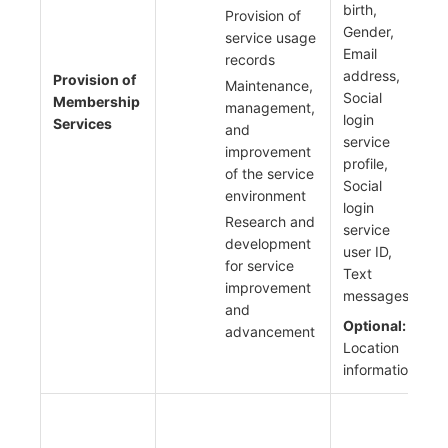
birth,
Provision of
Gender,
service usage
Email
records
address,
Provision of
Maintenance,
Social
Membership
management,
login
Services
and
service
improvement
profile,
of the service
Social
environment
login
Research and
service
development
user ID,
for service
Text
improvement
messages
and
Optional:
advancement
Location
information