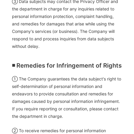
③ Data subjects may contact the Privacy Officer and
the department in charge for any inquiries related to
personal information protection, complaint handling,
and remedies for damages that arise while using the
Company's services (or business). The Company will
respond to and process inquiries from data subjects
without delay.
◾️ Remedies for Infringement of Rights
① The Company guarantees the data subject's right to
self-determination of personal information and
endeavors to provide consultation and remedies for
damages caused by personal information infringement.
If you require reporting or consultation, please contact
the department in charge.
② To receive remedies for personal information