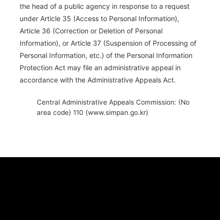
the head of a public agency in response to a request
under Article 35 (Access to Personal Information),
Article 36 (Correction or Deletion of Personal
Information), or Article 37 (Suspension of Processing of
Personal Information, etc.) of the Personal Information
Protection Act may file an administrative appeal in
accordance with the Administrative Appeals Act.
Central Administrative Appeals Commission: (No
area code) 110 (www.simpan.go.kr)