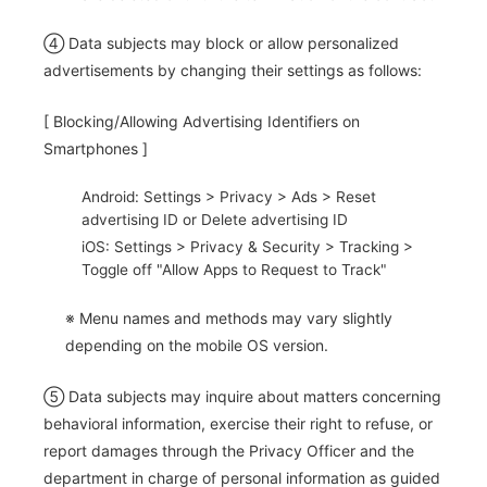
④ Data subjects may block or allow personalized
advertisements by changing their settings as follows:
[ Blocking/Allowing Advertising Identifiers on
Smartphones ]
Android: Settings > Privacy > Ads > Reset
advertising ID or Delete advertising ID
iOS: Settings > Privacy & Security > Tracking >
Toggle off "Allow Apps to Request to Track"
※ Menu names and methods may vary slightly
depending on the mobile OS version.
⑤ Data subjects may inquire about matters concerning
behavioral information, exercise their right to refuse, or
report damages through the Privacy Officer and the
department in charge of personal information as guided