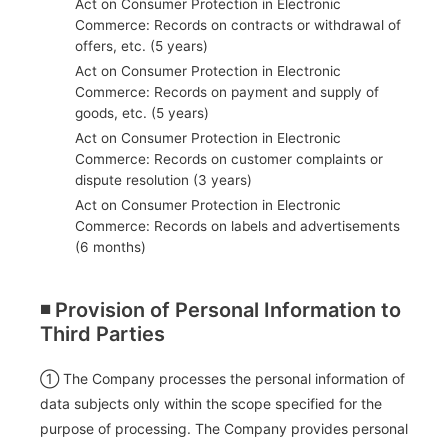
Act on Consumer Protection in Electronic
Commerce: Records on contracts or withdrawal of
offers, etc. (5 years)
Act on Consumer Protection in Electronic
Commerce: Records on payment and supply of
goods, etc. (5 years)
Act on Consumer Protection in Electronic
Commerce: Records on customer complaints or
dispute resolution (3 years)
Act on Consumer Protection in Electronic
Commerce: Records on labels and advertisements
(6 months)
◾️ Provision of Personal Information to
Third Parties
① The Company processes the personal information of
data subjects only within the scope specified for the
purpose of processing. The Company provides personal