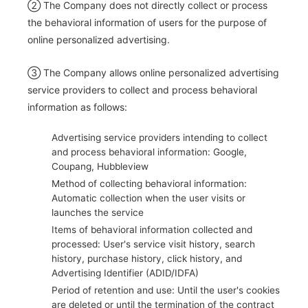
② The Company does not directly collect or process
the behavioral information of users for the purpose of
online personalized advertising.
③ The Company allows online personalized advertising
service providers to collect and process behavioral
information as follows:
Advertising service providers intending to collect
and process behavioral information: Google,
Coupang, Hubbleview
Method of collecting behavioral information:
Automatic collection when the user visits or
launches the service
Items of behavioral information collected and
processed: User's service visit history, search
history, purchase history, click history, and
Advertising Identifier (ADID/IDFA)
Period of retention and use: Until the user's cookies
are deleted or until the termination of the contract