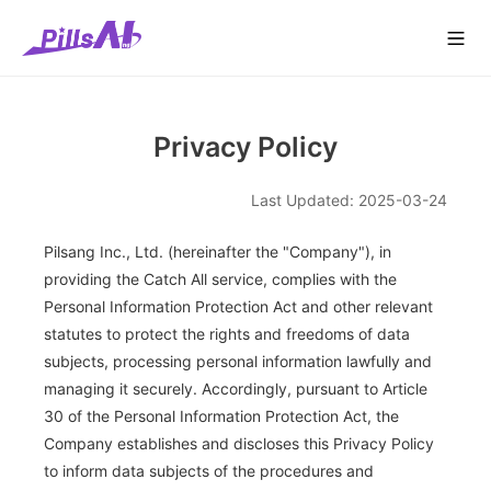
콘
pillsang
Cont
Company
Solutions
Service
Media
텐
Us
츠
로
건
너
Privacy Policy
뛰
기
Last Updated: 2025-03-24
Pilsang Inc., Ltd. (hereinafter the "Company"), in
providing the Catch All service, complies with the
Personal Information Protection Act and other relevant
statutes to protect the rights and freedoms of data
subjects, processing personal information lawfully and
managing it securely. Accordingly, pursuant to Article
30 of the Personal Information Protection Act, the
Company establishes and discloses this Privacy Policy
to inform data subjects of the procedures and