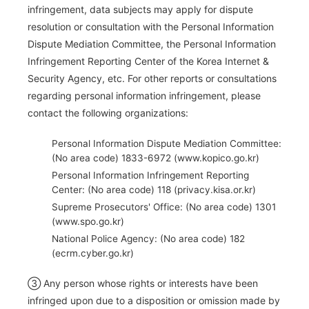
infringement, data subjects may apply for dispute
resolution or consultation with the Personal Information
Dispute Mediation Committee, the Personal Information
Infringement Reporting Center of the Korea Internet &
Security Agency, etc. For other reports or consultations
regarding personal information infringement, please
contact the following organizations:
Personal Information Dispute Mediation Committee:
(No area code) 1833-6972 (www.kopico.go.kr)
Personal Information Infringement Reporting
Center: (No area code) 118 (privacy.kisa.or.kr)
Supreme Prosecutors' Office: (No area code) 1301
(www.spo.go.kr)
National Police Agency: (No area code) 182
(ecrm.cyber.go.kr)
③ Any person whose rights or interests have been
infringed upon due to a disposition or omission made by