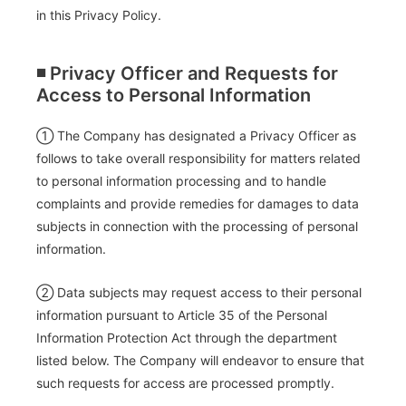
in this Privacy Policy.
◾️ Privacy Officer and Requests for
Access to Personal Information
① The Company has designated a Privacy Officer as
follows to take overall responsibility for matters related
to personal information processing and to handle
complaints and provide remedies for damages to data
subjects in connection with the processing of personal
information.
② Data subjects may request access to their personal
information pursuant to Article 35 of the Personal
Information Protection Act through the department
listed below. The Company will endeavor to ensure that
such requests for access are processed promptly.