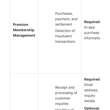
Purchases,
payment, and
Required:
settlement
Premium
In-app
Membership
Detection of
purchase
Management
fraudulent
information
transactions
Required:
Email
Receipt and
address,
processing of
Inquiry
customer
details
inquiries
Optional:
Handling of