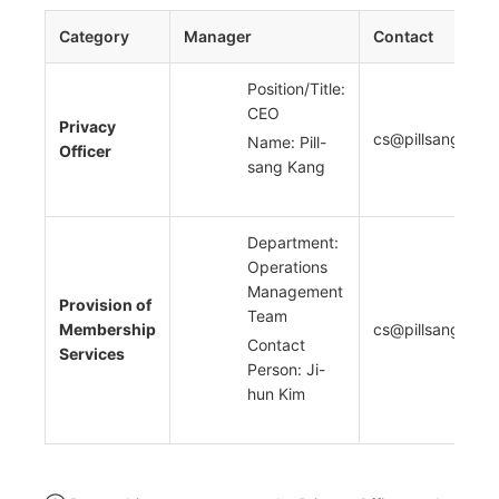
Category
Manager
Contact
Position/Title:
CEO
Privacy
cs@pillsang.com
Name: Pill-
Officer
sang Kang
Department:
Operations
Management
Provision of
Team
Membership
cs@pillsang.com
Contact
Services
Person: Ji-
hun Kim