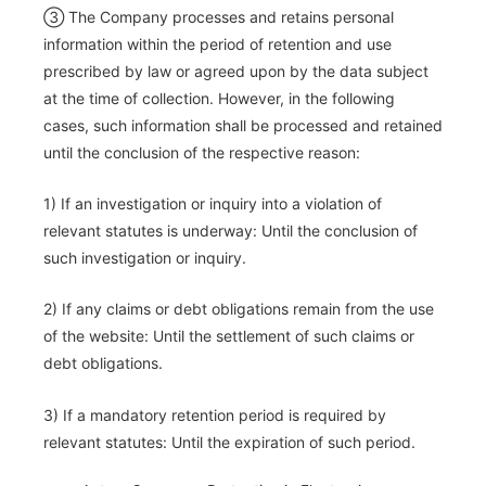
③ The Company processes and retains personal
information within the period of retention and use
prescribed by law or agreed upon by the data subject
at the time of collection. However, in the following
cases, such information shall be processed and retained
until the conclusion of the respective reason:
1) If an investigation or inquiry into a violation of
relevant statutes is underway: Until the conclusion of
such investigation or inquiry.
2) If any claims or debt obligations remain from the use
of the website: Until the settlement of such claims or
debt obligations.
3) If a mandatory retention period is required by
relevant statutes: Until the expiration of such period.