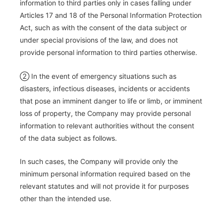
information to third parties only in cases falling under
Articles 17 and 18 of the Personal Information Protection
Act, such as with the consent of the data subject or
under special provisions of the law, and does not
provide personal information to third parties otherwise.
② In the event of emergency situations such as
disasters, infectious diseases, incidents or accidents
that pose an imminent danger to life or limb, or imminent
loss of property, the Company may provide personal
information to relevant authorities without the consent
of the data subject as follows.
In such cases, the Company will provide only the
minimum personal information required based on the
relevant statutes and will not provide it for purposes
other than the intended use.