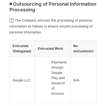
◾️ Outsourcing of Personal Information
Processing
① The Company entrusts the processing of personal
information as follows to ensure smooth processing of
personal information.
Entrustee
Re-
Entrusted Work
(Delegatee)
entrustment
Payments
through
Google
Play and
Google LLC
N/A
issuance
of
invoices