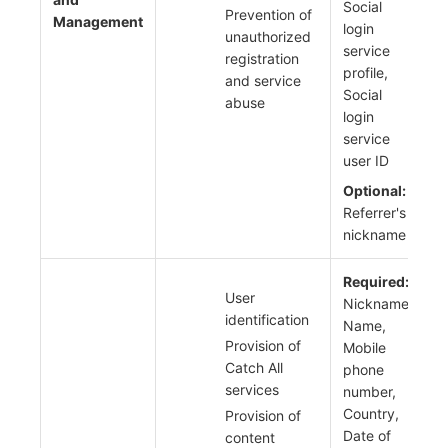
Social
Prevention of
Management
login
unauthorized
service
registration
profile,
and service
Social
abuse
login
service
user ID
Optional:
Referrer's
nickname
Required:
User
Nickname,
identification
Name,
Provision of
Mobile
Catch All
phone
services
number,
Country,
Provision of
Date of
content