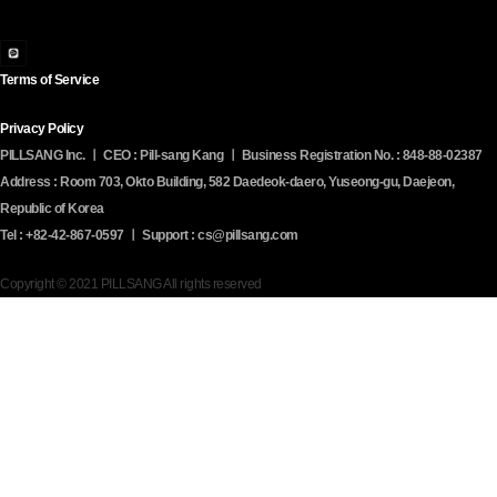
Terms of Service
Privacy Policy
PILLSANG Inc. ㅣ CEO : Pill-sang Kang ㅣ Business Registration No. : 848-88-02387
Address : Room 703, Okto Building, 582 Daedeok-daero, Yuseong-gu, Daejeon,
Republic of Korea
Tel : +82-42-867-0597 ㅣ Support : cs@pillsang.com
Copyright © 2021 PILLSANG All rights reserved