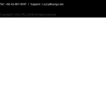
Tel : +82-42-867-0597 ㅣ Support : cs@pillsang.com
Copyright © 2021 PILLSANG All rights reserved