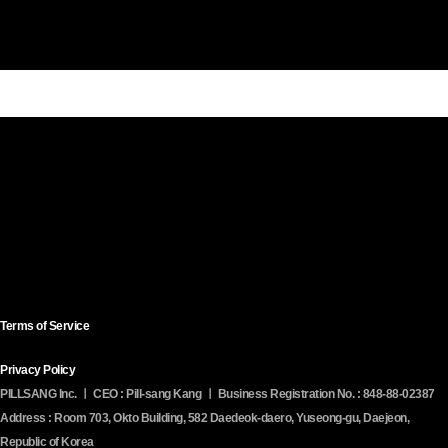
콘
pillsang
Contact
SNS
텐
Company
Solutions
Service
Media
Us
츠
로
건
너
뛰
기
Terms of Service
Privacy Policy
PILLSANG Inc. ㅣ CEO : Pill-sang Kang ㅣ Business Registration No. : 848-88-02387
Address : Room 703, Okto Building, 582 Daedeok-daero, Yuseong-gu, Daejeon,
Republic of Korea