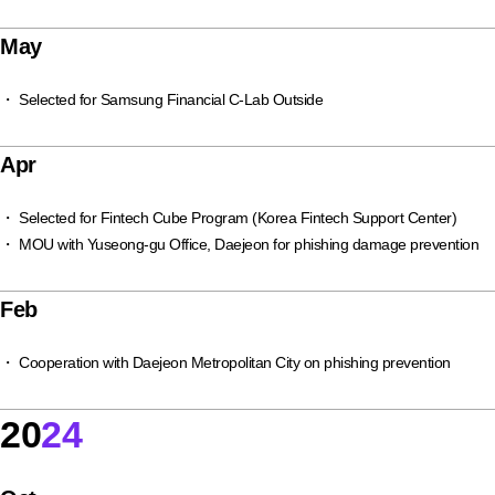
May
・ Selected for Samsung Financial C-Lab Outside
Apr
・ Selected for Fintech Cube Program (Korea Fintech Support Center)
・ MOU with Yuseong-gu Office, Daejeon for phishing damage prevention
Feb
・ Cooperation with Daejeon Metropolitan City on phishing prevention
20
24