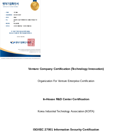
Venture Company Certification (Technology Innovation)
Organization For Venture Enterprise Certification
In-House R&D Center Certification
Korea Industrial Technology Association (KOITA)
ISO/IEC 27001 Information Security Certification