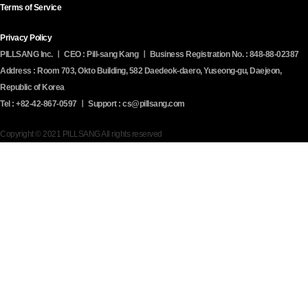
Terms of Service
Privacy Policy
PILLSANG Inc. ㅣ CEO : Pill-sang Kang ㅣ Business Registration No. : 848-88-02387
Address : Room 703, Okto Building, 582 Daedeok-daero, Yuseong-gu, Daejeon,
Republic of Korea
Tel : +82-42-867-0597 ㅣ Support : cs@pillsang.com
Copyright © 2021 PILLSANG All rights reserved