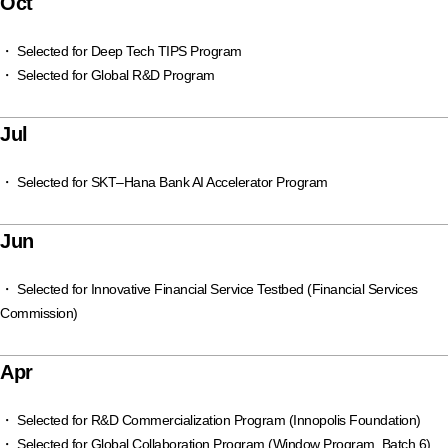
Oct
・ Selected for Deep Tech TIPS Program
・ Selected for Global R&D Program
Jul
・ Selected for SKT–Hana Bank AI Accelerator Program
Jun
・ Selected for Innovative Financial Service Testbed (Financial Services
Commission)
Apr
・ Selected for R&D Commercialization Program (Innopolis Foundation)
・ Selected for Global Collaboration Program (Window Program, Batch 6)