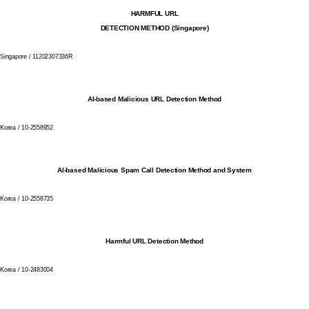
HARMFUL URL
DETECTION METHOD (Singapore)
Singapore / 11202307336R
AI-based Malicious URL Detection Method
Korea / 10-2558952
AI-based Malicious Spam Call Detection Method and System
Korea / 10-2558735
Harmful URL Detection Method
Korea / 10-2483004