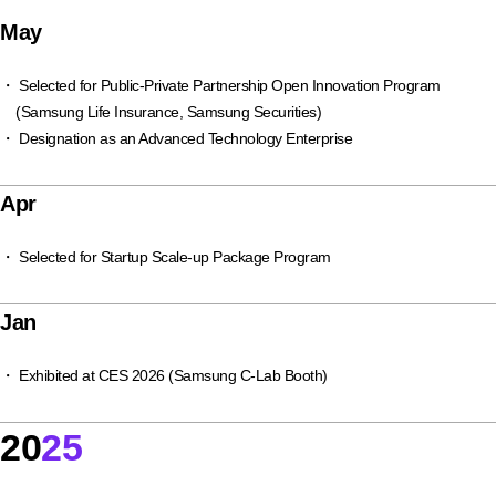
May
・ Selected for Public-Private Partnership Open Innovation Program
(Samsung Life Insurance, Samsung Securities)
・ Designation as an Advanced Technology Enterprise
Apr
・ Selected for Startup Scale-up Package Program
Jan
・ Exhibited at CES 2026 (Samsung C-Lab Booth)
20
25