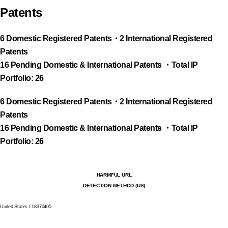
Patents
6 Domestic Registered Patents・2 International Registered
Patents
16 Pending Domestic & International Patents ・Total IP
Portfolio: 26
6 Domestic Registered Patents・2 International Registered
Patents
16 Pending Domestic & International Patents ・Total IP
Portfolio: 26
HARMFUL URL
DETECTION METHOD (US)
United States / 18370405