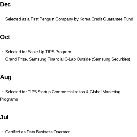
Dec
・ Selected as a First Penguin Company by Korea Credit Guarantee Fund
Oct
・ Selected for Scale-Up TIPS Program
・ Grand Prize, Samsung Financial C-Lab Outside (Samsung Securities)
Aug
・ Selected for TIPS Startup Commercialization & Global Marketing
Programs
Jul
・ Certified as Data Business Operator