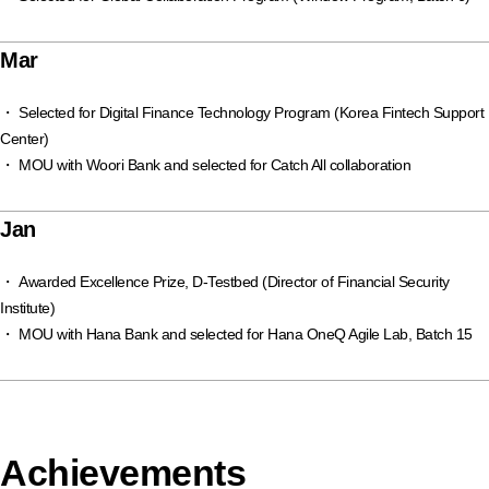
Mar
・ Selected for Digital Finance Technology Program (Korea Fintech Support
Center)
・ MOU with Woori Bank and selected for Catch All collaboration
Jan
・ Awarded Excellence Prize, D-Testbed (Director of Financial Security
Institute)
・ MOU with Hana Bank and selected for Hana OneQ Agile Lab, Batch 15
Achievements