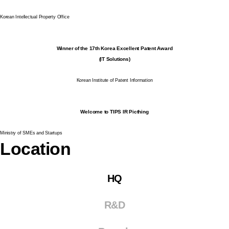
Korean Intellectual Property Office
Winner of the 17th Korea Excellent Patent Award
(IT Solutions)
Korean Institute of Patent Information
Welcome to TIPS IR Picthing
Ministry of SMEs and Startups
Location
HQ
R&D