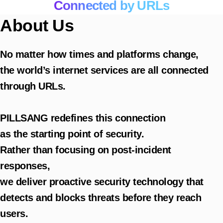
Connected by URLs
About Us
No matter how times and platforms change,
the world’s internet services are all connected
through URLs.
PILLSANG redefines this connection
as the starting point of security.
Rather than focusing on post-incident
responses,
we deliver proactive security technology that
detects and blocks threats before they reach
users.