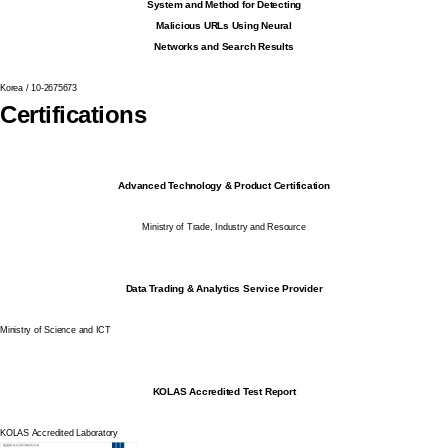
System and Method for Detecting
Malicious URLs Using Neural
Networks and Search Results
Korea / 10-2675673
Certifications
Advanced Technology & Product Certification
Ministry of Trade, Industry and Resource
Data Trading & Analytics Service Provider
Ministry of Science and ICT
KOLAS Accredited Test Report
KOLAS Accredited Laboratory