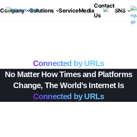
콘
pillsang
Contact
텐
Company
Solutions
Service
Media
SNS
Us
츠
로
건
너
No Matter How Times and Platforms
뛰
기
Change, The World’s Internet Is
Connected by URLs
No Matter How Times and Platforms
Change, The World’s Internet Is
Connected by URLs
No Matter How Times
and Platforms Change,
The World’s Internet Is