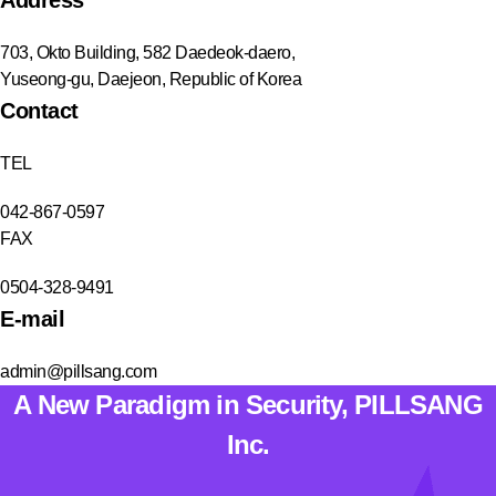
703, Okto Building, 582 Daedeok-daero,
Yuseong-gu, Daejeon, Republic of Korea
Contact
TEL
042-867-0597
FAX
0504-328-9491
E-mail
admin@pillsang.com
A New Paradigm in Security, PILLSANG
Inc.