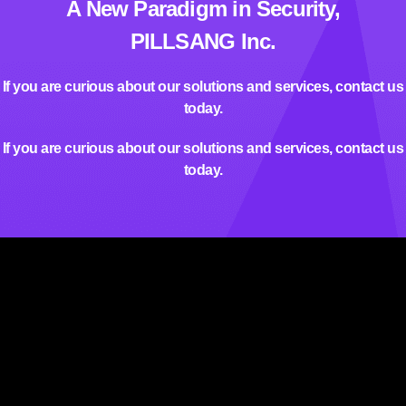
A New Paradigm in Security,
PILLSANG Inc.
If you are curious about our solutions and services, contact us
today.
If you are curious about our solutions and services, contact us
today.