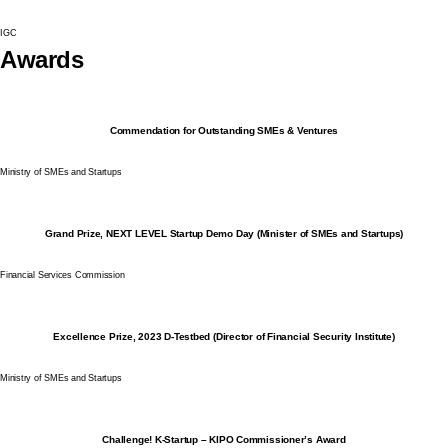
IGC
Awards
Commendation for Outstanding SMEs & Ventures
Ministry of SMEs and Startups
Grand Prize, NEXT LEVEL Startup Demo Day (Minister of SMEs and Startups)
Financial Services Commission
Excellence Prize, 2023 D-Testbed (Director of Financial Security Institute)
Ministry of SMEs and Startups
Challenge! K-Startup – KIPO Commissioner’s Award