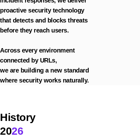
incident responses, we deliver
proactive security technology
that detects and blocks threats
before they reach users.
Across every environment
connected by URLs,
we are building a new standard
where security works naturally.
History
20
26