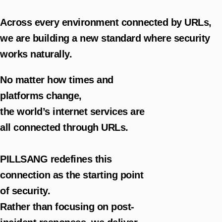
Across every environment connected by URLs,
we are building a new standard where security
works naturally.
No matter how times and
platforms change,
the world’s internet services are
all connected through URLs.
PILLSANG redefines this
connection as the starting point
of security.
Rather than focusing on post-