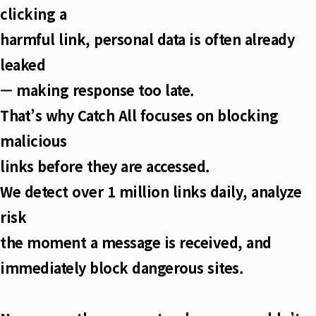
clicking a
harmful link, personal data is often already
leaked
— making response too late.
That’s why Catch All focuses on blocking
malicious
links before they are accessed.
We detect over 1 million links daily, analyze
risk
the moment a message is received, and
immediately block dangerous sites.