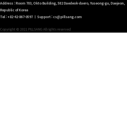
Address : Room 703, Okto Building, 582 Daedeok-daero, Yuseong-gu, Daejeon,
Republic of Korea
Tel : +82-42-867-0597 ㅣ Support : cs@pillsang.com
Copyright © 2021 PILLSANG All rights reserved