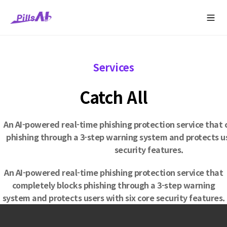
콘
pillsang
Contact
텐
Company
Solutions
Service
Media
SNS
Us
츠
로
건
너
Services
뛰
기
Catch All
An AI-powered real-time phishing protection service that
phishing through a 3-step warning system and protects us
security features.
An AI-powered real-time phishing protection service that
completely blocks phishing through a 3-step warning
system and protects users with six core security features.