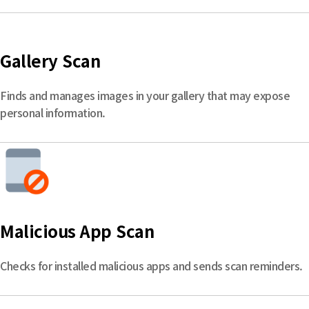
Gallery Scan
Finds and manages images in your gallery that may expose
personal information.
Malicious App Scan
Checks for installed malicious apps and sends scan reminders.