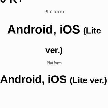
Platform
Android, iOS
(Lite
ver.)
Platform
Android, iOS
(Lite ver.)