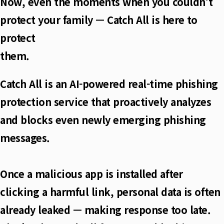
Now, even the moments when you couldn’t
protect your family — Catch All is here to
protect
them.
Catch All is an AI-powered real-time phishing
protection service that proactively analyzes
and blocks even newly emerging phishing
messages.
Once a malicious app is installed after
clicking a harmful link, personal data is often
already leaked — making response too late.