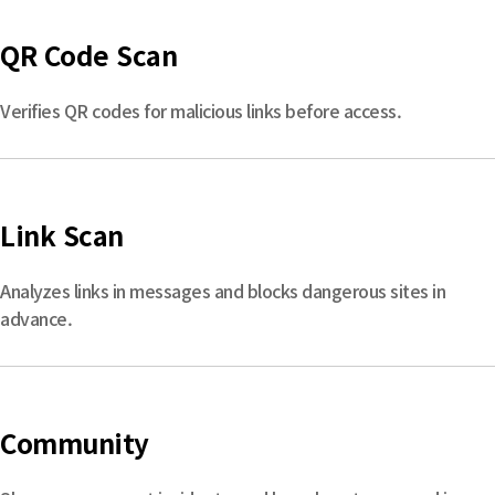
QR Code Scan
Verifies QR codes for malicious links before access.
Link Scan
Analyzes links in messages and blocks dangerous sites in
advance.
Community