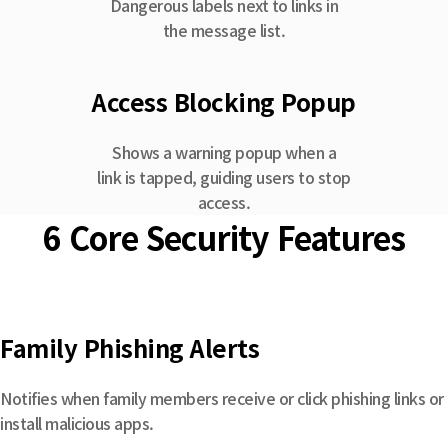
Dangerous labels next to links in
the message list.
Access Blocking Popup
Shows a warning popup when a
link is tapped, guiding users to stop
access.
6 Core Security Features
Family Phishing Alerts
Notifies when family members receive or click phishing links or
install malicious apps.