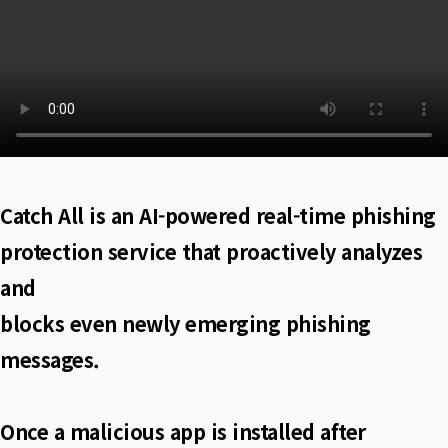
Catch All is an AI-powered real-time phishing
protection service that proactively analyzes
and
blocks even newly emerging phishing
messages.
Once a malicious app is installed after