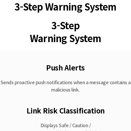
3-Step Warning System
3-Step
Warning System
Push Alerts
Sends proactive push notifications when a message contains a
malicious link.
Link Risk Classification
Displays Safe / Caution /