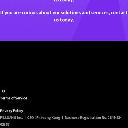
If you are curious about our solutions and services, contact
us today.
Terms of Service
Privacy Policy
PILLSANG Inc. ㅣ CEO : Pill-sang Kang ㅣ Business Registration No. : 848-88-
02387