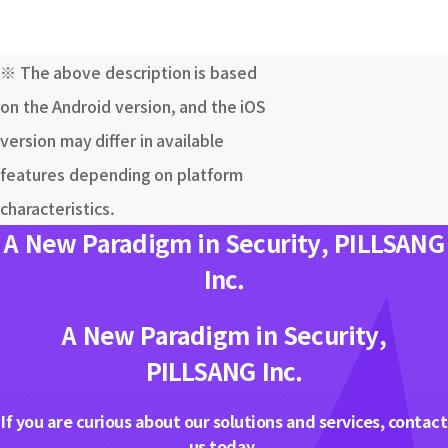
※ The above description is based
on the Android version, and the iOS
version may differ in available
features depending on platform
characteristics.
A New Paradigm in Security, PILLSANG
Inc.
A New Paradigm in Security,
PILLSANG Inc.
If you are curious about our solutions and services, contact
us today.