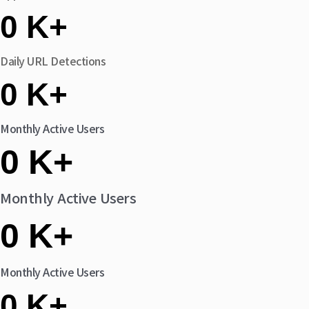
0
K+
Daily URL Detections
0
K+
Monthly Active Users
0
K+
Monthly Active Users
0
K+
Monthly Active Users
0
K+