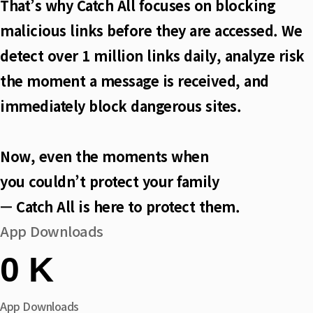
That’s why Catch All focuses on blocking
malicious links before they are accessed. We
detect over 1 million links daily, analyze risk
the moment a message is received, and
immediately block dangerous sites.
Now, even the moments when
you couldn’t protect your family
— Catch All is here to protect them.
App Downloads
0
K
App Downloads