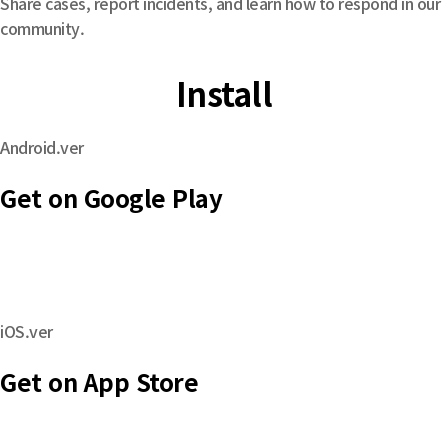
Share cases, report incidents, and learn how to respond in our
community.
Install
Android.ver
Get on Google Play
iOS.ver
Get on App Store